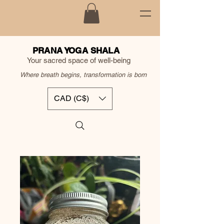
PRANA YOGA SHALA
Your sacred space of well-being
Where breath begins, transformation is born
CAD (C$)