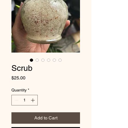
Scrub
Price
$25.00
Quantity
*
Add to Cart