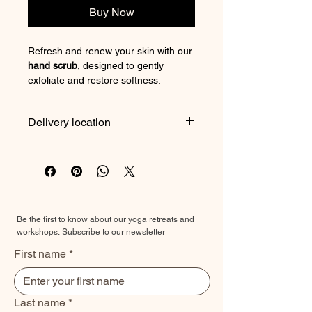
Buy Now
Refresh and renew your skin with our
hand scrub
, designed to gently
exfoliate and restore softness.
Formulated to remove dry, dull skin
while leaving your hands smooth and
Delivery location
nourished, this scrub transforms a
simple routine into a moment of care.
At the Prana studio, or the
The result—softer, brighter hands
product can also be brought to your
you’ll want to show off.
next wellness retreat.
3 options available
Be the first to know about our yoga retreats and
☕️
Coffee, Vanilla & Sweet Almond Oil
workshops.
Subscribe to our newsletter
Scrub
First name
*
A true boost for the skin:
• Stimulates circulation
• Helps smooth the appearance of
cellulite
Last name
*