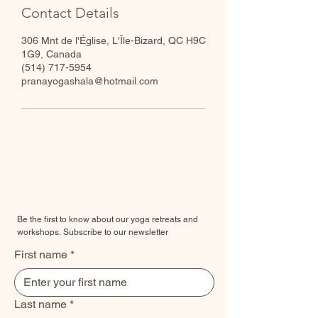
Contact Details
306 Mnt de l'Église, L'Île-Bizard, QC H9C
1G9, Canada
​(514) 717-5954
pranayogashala@hotmail.com
Be the first to know about our yoga retreats and
workshops.
Subscribe to our newsletter
First name
*
Last name
*