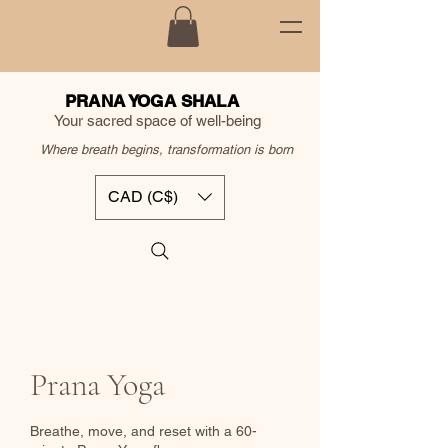
PRANA YOGA SHALA
Your sacred space of well-being
Where breath begins, transformation is born
CAD (C$)
Prana Yoga
Breathe, move, and reset with a 60-