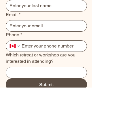
Email
*
Phone
*
Which retreat or workshop are you
interested in attending?
Submit
Book a Class
About