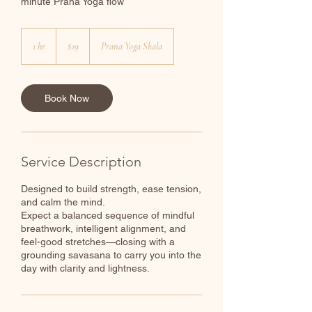
minute Prana Yoga flow
19
Canadian
1 hr
1
$19
Prana Yoga Shala
dollars
h
Book Now
Service Description
Designed to build strength, ease tension,
and calm the mind.
Expect a balanced sequence of mindful
breathwork, intelligent alignment, and
feel-good stretches—closing with a
grounding savasana to carry you into the
day with clarity and lightness.