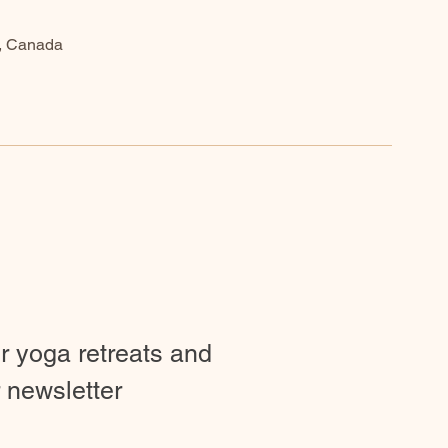
9, Canada
ur yoga retreats and
 newsletter