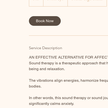
dollars
h
Book Now
Service Description
AN EFFECTIVE ALTERNATIVE FOR AFFE
Sound therapy is a therapeutic approach that 
being and relaxation.
The vibrations align energies, harmonize freq
bodies.
In other words, this sound therapy or sound j
significantly calms anxiety.