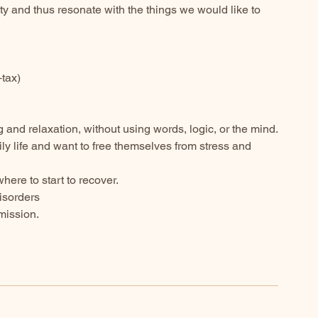
ity and thus resonate with the things we would like to
+tax)
and relaxation, without using words, logic, or the mind.
ly life and want to free themselves from stress and
ere to start to recover.
disorders
mission.