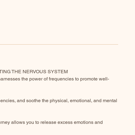
CTING THE NERVOUS SYSTEM
harnesses the power of frequencies to promote well-
uencies, and soothe the physical, emotional, and mental
ourney allows you to release excess emotions and