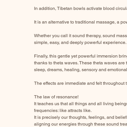
In addition, Tibetan bowls activate blood circu
It is an alternative to traditional massage, a 
Whether you call it sound therapy, sound mass
simple, easy, and deeply powerful experience.
Finally, this gentle yet powerful immersion bri
thanks to theta waves. These theta waves are t
sleep, dreams, healing, sensory and emotional 
The effects are immediate and felt throughout 
The law of resonance!
It teaches us that all things and all living bein
frequencies: like attracts like.
It is precisely our thoughts, feelings, and beli
aligning our energies through these sound trea