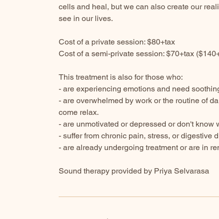
cells and heal, but we can also create our real
see in our lives.
Cost of a private session: $80+tax
Cost of a semi-private session: $70+tax ($140
This treatment is also for those who:
- are experiencing emotions and need soothing 
- are overwhelmed by work or the routine of dai
come relax.
- are unmotivated or depressed or don't know wh
- suffer from chronic pain, stress, or digestive 
- are already undergoing treatment or are in re
Sound therapy provided by Priya Selvarasa