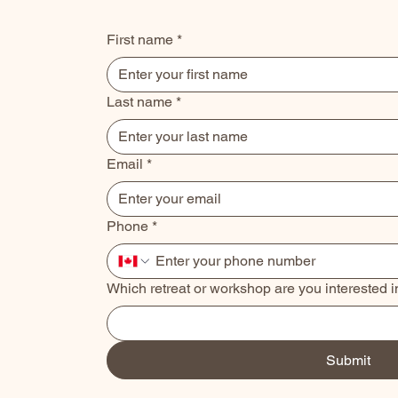
First name
*
Last name
*
Email
*
Phone
*
Which retreat or workshop are you interested i
Submit