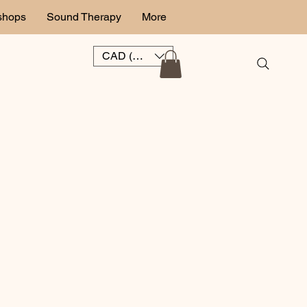
shops
Sound Therapy
More
CAD (C$)