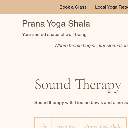
Book a Class
Local Yoga Retr
Prana Yoga Shala
Your sacred space of well-being
Where breath begins, transformation 
Sound Therapy
Sound therapy with Tibetan bowls and other 
From
70
1 hr
1
From $70
Prana Yoga Shala
Canadian