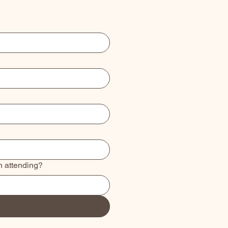
n attending?