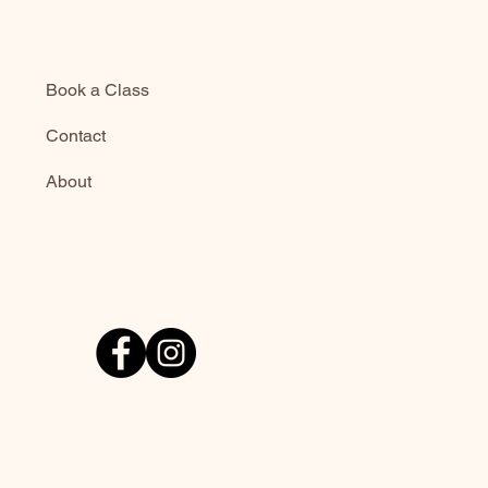
Book a Class
Contact
About