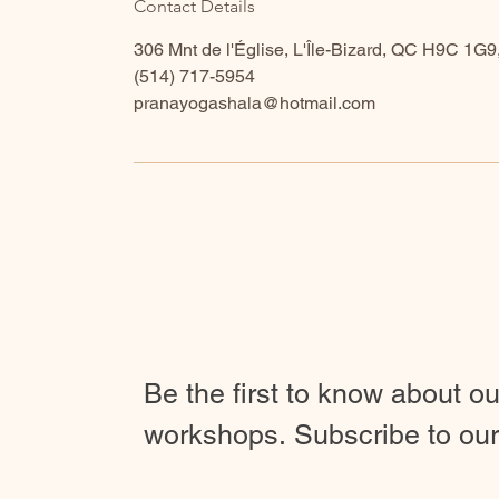
Contact Details
306 Mnt de l'Église, L'Île-Bizard, QC H9C 1G
​(514) 717-5954
pranayogashala@hotmail.com
Be the first to know about o
workshops.
Subscribe to our