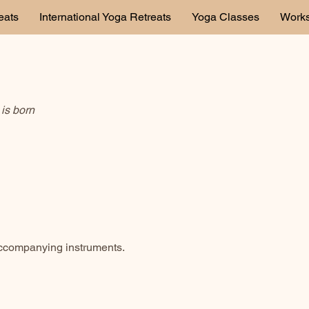
eats
International Yoga Retreats
Yoga Classes
Work
is born
accompanying instruments.