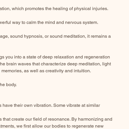
lation, which promotes the healing of physical injuries.
powerful way to calm the mind and nervous system.
age, sound hypnosis, or sound meditation, it remains a
ngs you into a state of deep relaxation and regeneration
he brain waves that characterize deep meditation, light
memories, as well as creativity and intuition.
the body.
gs have their own vibration. Some vibrate at similar
efs that create our field of resonance. By harmonizing and
tments, we first allow our bodies to regenerate new