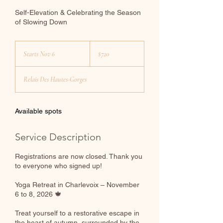
Self-Elevation & Celebrating the Season
of Slowing Down
720
Canadian
Starts Nov 6
S
$720
dollars
t
a
Relais Des Hautes-Gorges
r
t
s
N
Available spots
o
v
Service Description
6
Registrations are now closed. Thank you
to everyone who signed up!
Yoga Retreat in Charlevoix – November
6 to 8, 2026 🍁
Treat yourself to a restorative escape in
the heart of autumn, surrounded by the