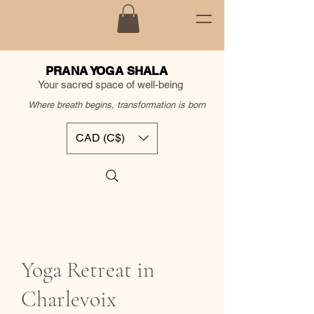
PRANA YOGA SHALA
Your sacred space of well-being
Where breath begins, transformation is born
CAD (C$)
Yoga Retreat in
Charlevoix