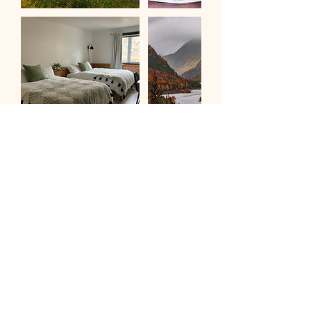
Be the first to know about our yoga retreats and
workshops.
Subscribe to our newsletter
First name
*