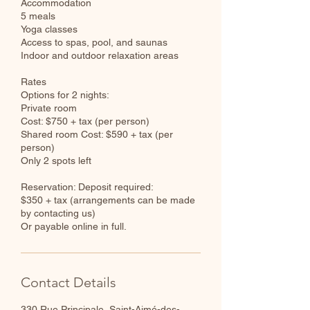
Accommodation
5 meals
Yoga classes
Access to spas, pool, and saunas
Indoor and outdoor relaxation areas
Rates
Options for 2 nights:
Private room
Cost: $750 + tax (per person)
Shared room Cost: $590 + tax (per
person)
Only 2 spots left
Reservation: Deposit required:
$350 + tax (arrangements can be made
by contacting us)
Or payable online in full.
Contact Details
330 Rue Principale, Saint-Aimé-des-