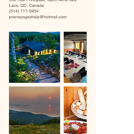
Lacs, QC, Canada
​(514) 717-5954
pranayogashala@hotmail.com