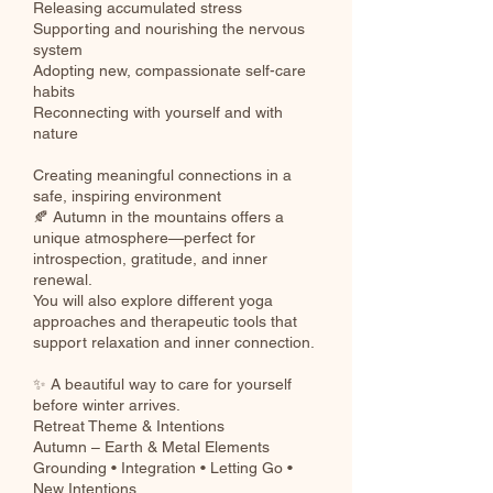
Releasing accumulated stress
Supporting and nourishing the nervous
system
Adopting new, compassionate self-care
habits
Reconnecting with yourself and with
nature
Creating meaningful connections in a
safe, inspiring environment
🍂 Autumn in the mountains offers a
unique atmosphere—perfect for
introspection, gratitude, and inner
renewal.
You will also explore different yoga
approaches and therapeutic tools that
support relaxation and inner connection.
✨ A beautiful way to care for yourself
before winter arrives.
Retreat Theme & Intentions
Autumn – Earth & Metal Elements
Grounding • Integration • Letting Go •
New Intentions