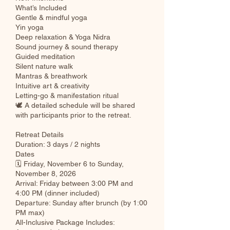
What’s Included
Gentle & mindful yoga
Yin yoga
Deep relaxation & Yoga Nidra
Sound journey & sound therapy
Guided meditation
Silent nature walk
Mantras & breathwork
Intuitive art & creativity
Letting-go & manifestation ritual
🕊 A detailed schedule will be shared
with participants prior to the retreat.
Retreat Details
Duration: 3 days / 2 nights
Dates
🗓 Friday, November 6 to Sunday,
November 8, 2026
Arrival: Friday between 3:00 PM and
4:00 PM (dinner included)
Departure: Sunday after brunch (by 1:00
PM max)
All-Inclusive Package Includes: