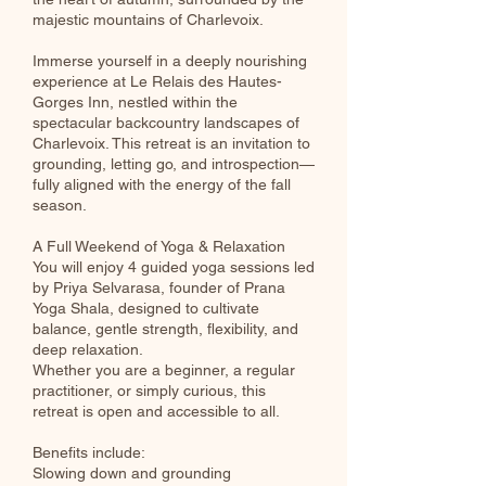
majestic mountains of Charlevoix.
Immerse yourself in a deeply nourishing
experience at Le Relais des Hautes-
Gorges Inn, nestled within the
spectacular backcountry landscapes of
Charlevoix. This retreat is an invitation to
grounding, letting go, and introspection—
fully aligned with the energy of the fall
season.
A Full Weekend of Yoga & Relaxation
You will enjoy 4 guided yoga sessions led
by Priya Selvarasa, founder of Prana
Yoga Shala, designed to cultivate
balance, gentle strength, flexibility, and
deep relaxation.
Whether you are a beginner, a regular
practitioner, or simply curious, this
retreat is open and accessible to all.
Benefits include:
Slowing down and grounding